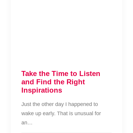
Take the Time to Listen
and Find the Right
Inspirations
Just the other day I happened to
wake up early. That is unusual for
an…