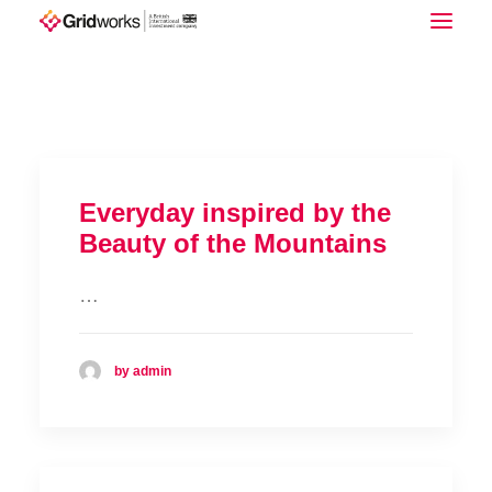
Download Full Report
Everyday inspired by the
Beauty of the Mountains
…
by admin