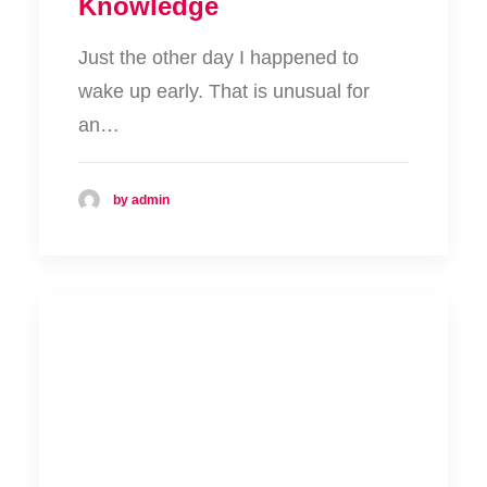
Knowledge
Just the other day I happened to
wake up early. That is unusual for
an…
by admin