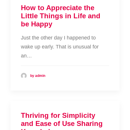
How to Appreciate the
Little Things in Life and
be Happy
Just the other day I happened to
wake up early. That is unusual for
an…
by admin
Thriving for Simplicity
and Ease of Use Sharing