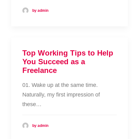
by admin
Top Working Tips to Help
You Succeed as a
Freelance
01. Wake up at the same time.
Naturally, my first impression of
these…
by admin